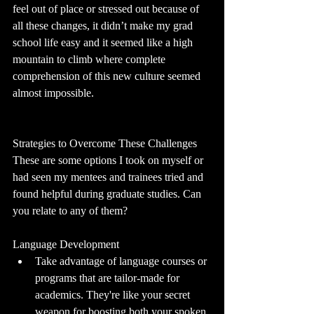
feel out of place or stressed out because of 
all these changes, it didn’t make my grad 
school life easy and it seemed like a high 
mountain to climb where complete 
comprehension of this new culture seemed 
almost impossible.
Strategies to Overcome These Challenges
These are some options I took on myself or 
had seen my mentees and trainees tried and 
found helpful during graduate studies. Can 
you relate to any of them?
Language Development
Take advantage of language courses or 
programs that are tailor-made for 
academics. They're like your secret 
weapon for boosting both your spoken 