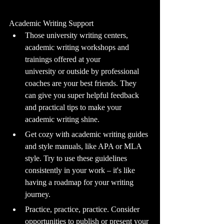
Academic Writing Support
Those university writing centers, 
academic writing workshops and 
trainings offered at your 			
university or outside by professional 
coaches are your best friends. They 
can give you super helpful feedback 
and practical tips to make your 
academic writing shine.
Get cozy with academic writing guides 
and style manuals, like APA or MLA 
style. Try to use these guidelines 
consistently in your work – it's like 
having a roadmap for your writing 
journey.
Practice, practice, practice. Consider 
opportunities to publish or present your 