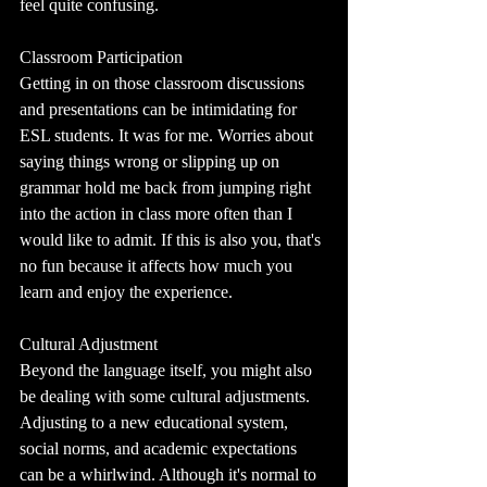
feel quite confusing.
Classroom Participation
Getting in on those classroom discussions 
and presentations can be intimidating for 
ESL students. It was for me. Worries about 
saying things wrong or slipping up on 
grammar hold me back from jumping right 
into the action in class more often than I 
would like to admit. If this is also you, that's 
no fun because it affects how much you 
learn and enjoy the experience.
Cultural Adjustment
Beyond the language itself, you might also 
be dealing with some cultural adjustments. 
Adjusting to a new educational system, 
social norms, and academic expectations 
can be a whirlwind. Although it's normal to 