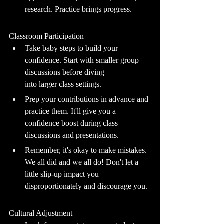
research. Practice brings progress.
Classroom Participation
Take baby steps to build your 
confidence. Start with smaller group 
discussions before diving 		
into larger class settings.
Prep your contributions in advance and 
practice them. It'll give you a 
confidence boost during class 
discussions and presentations.
Remember, it's okay to make mistakes. 
We all did and we all do! Don't let a 
little slip-up impact you 
disproportionately and discourage you.
Cultural Adjustment