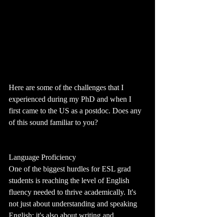
Here are some of the challenges that I 
experienced during my PhD and when I 
first came to the US as a postdoc. Does any 
of this sound familiar to you?
Language Proficiency
One of the biggest hurdles for ESL grad 
students is reaching the level of English 
fluency needed to thrive academically. It's 
not just about understanding and speaking 
English; it's also about writing and 