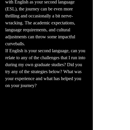
with English as your second language 
(ESL), the journey can be even more 
thrilling and occasionally a bit nerve-
wracking. The academic expectations, 
language requirements, and cultural 
adjustments can throw some impactful 
curveballs. 
If English is your second language, can you 
relate to any of the challenges that I run into 
during my own graduate studies? Did you 
try any of the strategies below? What was 
your experience and what has helped you 
on your journey?