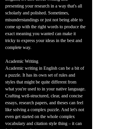
presenting your research in a way that's all 
scholarly and polished. Sometimes, 
misunderstandings or just not being able to 
come up with the right words to produce the 
exact meaning you wanted can make it 
tricky to express your ideas in the best and 
complete way.
Academic Writing
Academic writing in English can be a bit of 
a puzzle. It has its own set of rules and 
styles that might be quite different from 
what you're used to in your native language. 
Crafting well-structured, clear, and concise 
essays, research papers, and theses can feel 
like solving a complex puzzle. And let's not 
even get started on the whole complex 
vocabulary and citation style thing – it can 