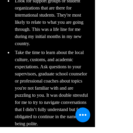
Look for support groups or student 
organizations that are there for 
international students. They're most 
likely to relate to what you are going 
through. This was a life line for me 
during my initial months in my new 
country.
Take the time to learn about the local 
culture, customs, and academic 
expectations. Ask questions to your 
supervisors, graduate school counselor 
or professional coaches about topics 
you're not familiar with and are 
puzzling to you. It was double stressful 
for me to try to navigate conversations 
that I didn’t fully understand but felt 
obligated to continue in the name of 
being polite.
Keep a balance between work and life 