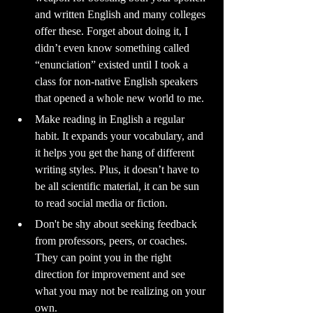
and written English and many colleges 
offer these. Forget about doing it, I 
didn’t even know something called 
“enunciation” existed until I took a 
class for non-native English speakers 
that opened a whole new world to me.
Make reading in English a regular 
habit. It expands your vocabulary, and 
it helps you get the hang of different 
writing styles. Plus, it doesn’t have to 
be all scientific material, it can be sun 
to read social media or fiction.
Don't be shy about seeking feedback 
from professors, peers, or coaches. 
They can point you in the right 
direction for improvement and see 
what you may not be realizing on your 
own.