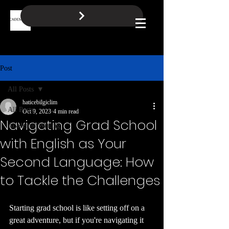
BOOK A FREE CALL
Log In
Post
All Posts
haticebilgiclim
All Posts
Oct 9, 2023
4 min read
Navigating Grad School
Academic Writing
with English as Your
Second Language: How
to Tackle the Challenges
Starting grad school is like setting off on a 
great adventure, but if you're navigating it 