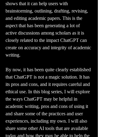
shows that it can help users with 
brainstorming, outlining, drafting, revising, 
and editing academic papers. This is the 
aspect that has been generating a lot of 
active discussions among scholars as it is 
closely related to the impact ChatGPT can 
create on accuracy and integrity of academic 
writing.
By now, it has been quite clearly established 
that ChatGPT is not a magic solution. It has 
its pros and cons, and it requires careful and 
ethical use. In this blog series, I will explore 
the ways ChatGPT may be helpful in 
academic writing, pros and cons of using it 
and share some of the practices and user 
experiences, including my own. I will also 
share some other AI tools that are available 
today and how they may be able to help the 