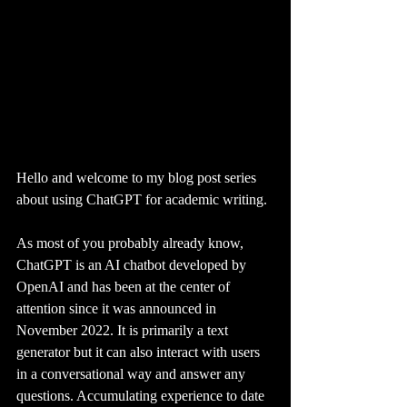
Hello and welcome to my blog post series 
about using ChatGPT for academic writing. 
As most of you probably already know, 
ChatGPT is an AI chatbot developed by 
OpenAI and has been at the center of 
attention since it was announced in 
November 2022. It is primarily a text 
generator but it can also interact with users 
in a conversational way and answer any 
questions. Accumulating experience to date 