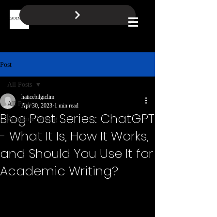
BOOK A FREE CALL
Log In
Post
All Posts
haticebilgiclim
All Posts
Apr 30, 2023
1 min read
Blog Post Series: ChatGPT
Academic Writing
- What It Is, How It Works,
and Should You Use It for
Academic Writing?