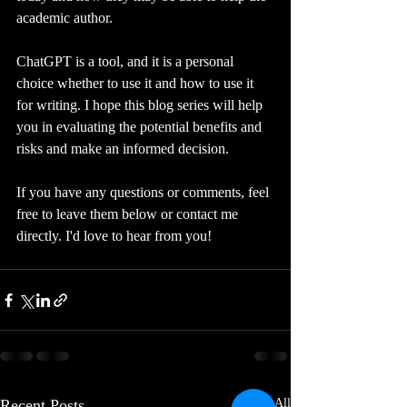
academic author. 
ChatGPT is a tool, and it is a personal 
choice whether to use it and how to use it 
for writing. I hope this blog series will help 
you in evaluating the potential benefits and 
risks and make an informed decision.  
If you have any questions or comments, feel 
free to leave them below or contact me 
directly. I'd love to hear from you!
Recent Posts
See All