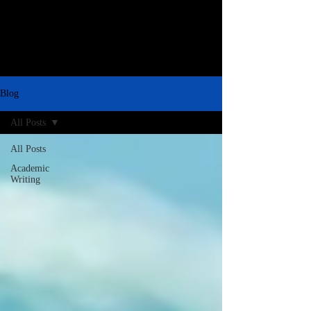
Blog
All Posts
All Posts
Academic
Writing