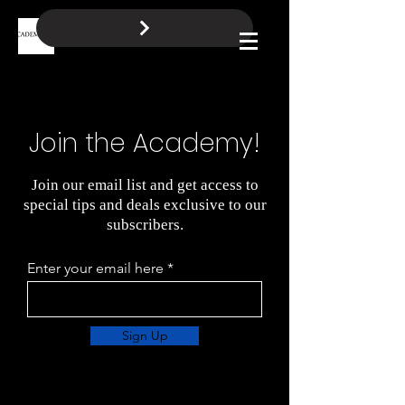
BOOK A FREE CALL
Log In
Join the Academy!
Join our email list and get access to
special tips and deals exclusive to our
subscribers.
Enter your email here
Sign Up